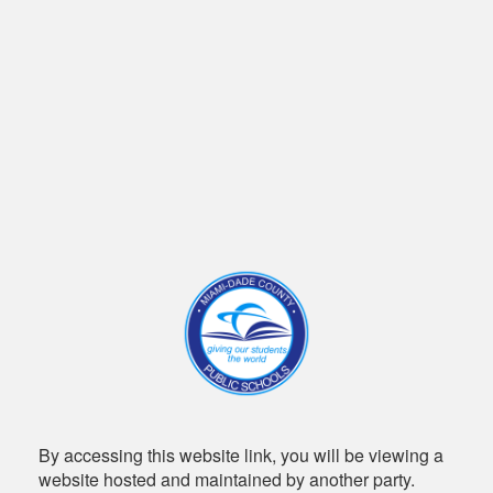
By accessing this website link, you will be viewing a
website hosted and maintained by another party.