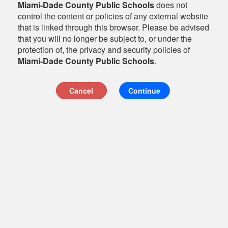
Miami-Dade County Public Schools
does not
control the content or policies of any external website
that is linked through this browser. Please be advised
that you will no longer be subject to, or under the
protection of, the privacy and security policies of
Miami-Dade County Public Schools
.
Cancel
Continue